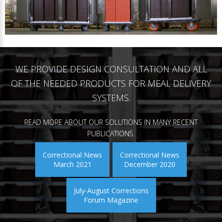
WE PROVIDE DESIGN CONSULTATION AND ALL
OF THE NEEDED PRODUCTS FOR MEAL DELIVERY
SYSTEMS.
READ MORE ABOUT OUR SOLUTIONS IN MANY RECENT
PUBLICATIONS.
Correctional News
Correctional News
March 2021
December 2020
July-August Corrections
Forum Magazine