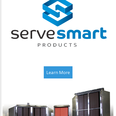
Learn More