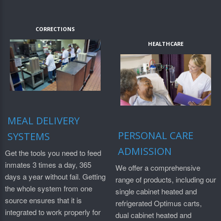
CORRECTIONS
HEALTHCARE
MEAL DELIVERY
PERSONAL CARE
SYSTEMS
ADMISSION
Get the tools you need to feed
inmates 3 times a day, 365
We offer a comprehensive
days a year without fail. Getting
range of products, including our
the whole system from one
single cabinet heated and
source ensures that it is
refrigerated Optimus carts,
integrated to work properly for
dual cabinet heated and