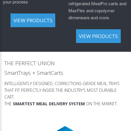
your process
refrigerated MealPro carts and
MaxFlex and copolymer
dinnerware and more.
VIEW PRODUCTS
VIEW PRODUCTS
THE PERFECT UNION
SmartTrays + SmartCarts
INTELLIGENTLY DESIGNED, CORRECTIONS-GRADE MEAL TRAYS
THAT FIT PERFECTLY INSIDE THE INDUSTRY’S MOST DURABLE
CART.
THE
SMARTEST MEAL DELIVERY SYSTEM
ON THE MARKET.