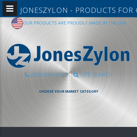
JONESZYLON - PRODUCTS FOR
OUR PRODUCTS ARE PROUDLY MADE IN THE USA
(800) 848-8160
|
SITE SEARCH
CHOOSE YOUR MARKET CATEGORY