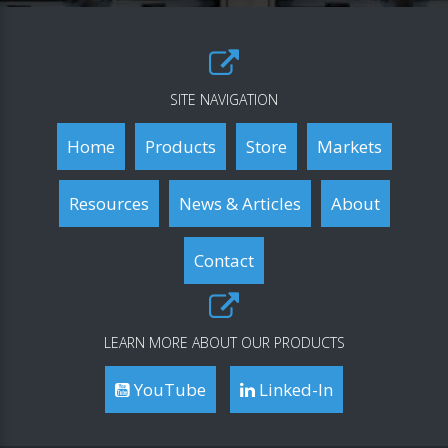
SITE NAVIGATION
Home
Products
Store
Markets
Resources
News & Articles
About
Contact
LEARN MORE ABOUT OUR PRODUCTS
YouTube
Linked-In